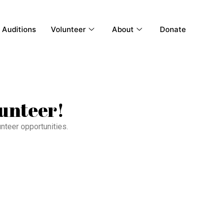
Auditions
Volunteer
About
Donate
lunteer!
unteer opportunities.