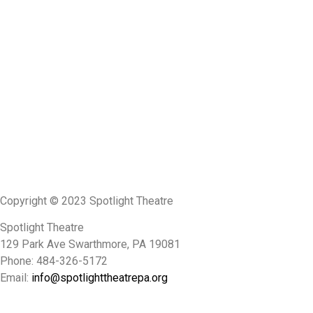
Copyright © 2023 Spotlight Theatre
Spotlight Theatre
129 Park Ave Swarthmore, PA 19081
Phone: 484-326-5172
Email:
info@spotlighttheatrepa.org