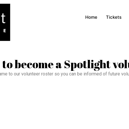
Home
Tickets
 to become a Spotlight vo
ame to our volunteer roster so you can be informed of future vol