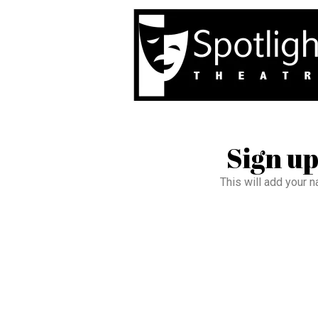
Sign up
This will add your n