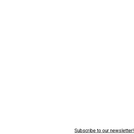
Subscribe to our newsletter!