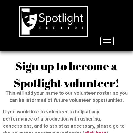
Sign up to become a
Spotlight volunteer!
This will add your name to our volunteer roster so you
can be informed of future volunteer opportunities.
If you would like to volunteer to help at any
performance of a production with ushering,
concessions, and to assist as necessary, please go to