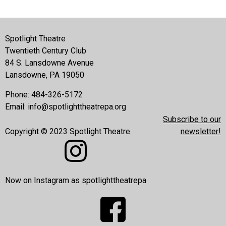
Spotlight Theatre
Twentieth Century Club
84 S. Lansdowne Avenue
Lansdowne, PA 19050
Phone: 484-326-5172
Email:
info@spotlighttheatrepa.org
Subscribe to our
Copyright © 2023 Spotlight Theatre
newsletter!
Now on Instagram as spotlighttheatrepa